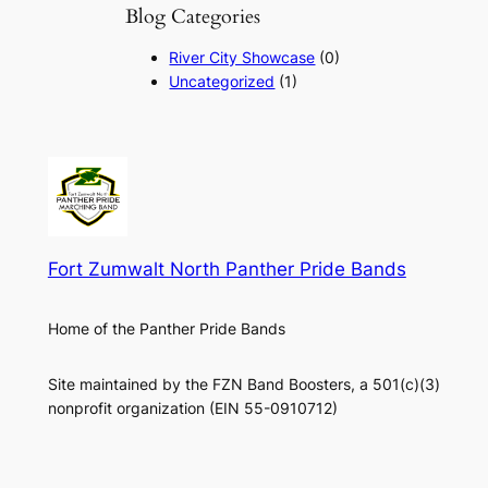
Blog Categories
River City Showcase
(0)
Uncategorized
(1)
Fort Zumwalt North Panther Pride Bands
Home of the Panther Pride Bands
Site maintained by the FZN Band Boosters, a 501(c)(3)
nonprofit organization (EIN 55-0910712)