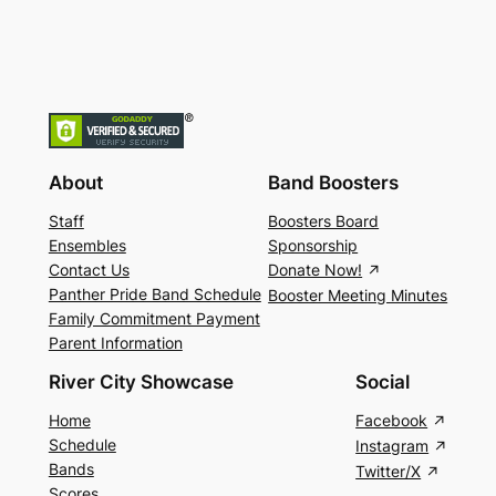
About
Band Boosters
Staff
Boosters Board
Ensembles
Sponsorship
Contact Us
Donate Now!
Panther Pride Band Schedule
Booster Meeting Minutes
Family Commitment Payment
Parent Information
River City Showcase
Social
Home
Facebook
Schedule
Instagram
Bands
Twitter/X
Scores