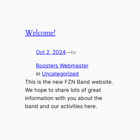
Welcome!
Oct 2, 2024
—
by
Boosters Webmaster
in
Uncategorized
This is the new FZN Band website.
We hope to share lots of great
information with you about the
band and our activities here.