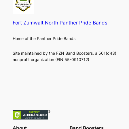
Fort Zumwalt North Panther Pride Bands
Home of the Panther Pride Bands
Site maintained by the FZN Band Boosters, a 501(c)(3)
nonprofit organization (EIN 55-0910712)
About
Band Boosters