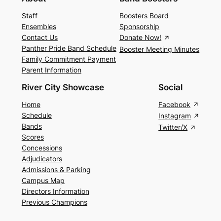
Staff
Boosters Board
Ensembles
Sponsorship
Contact Us
Donate Now!
Panther Pride Band Schedule
Booster Meeting Minutes
Family Commitment Payment
Parent Information
River City Showcase
Social
Home
Facebook
Schedule
Instagram
Bands
Twitter/X
Scores
Concessions
Adjudicators
Admissions & Parking
Campus Map
Directors Information
Previous Champions