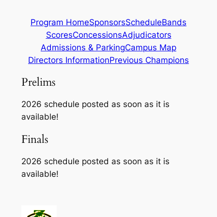
Program Home
Sponsors
Schedule
Bands
Scores
Concessions
Adjudicators
Admissions & Parking
Campus Map
Directors Information
Previous Champions
Prelims
2026 schedule posted as soon as it is
available!
Finals
2026 schedule posted as soon as it is
available!