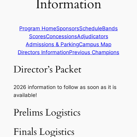
Information
Program Home
Sponsors
Schedule
Bands
Scores
Concessions
Adjudicators
Admissions & Parking
Campus Map
Directors Information
Previous Champions
Director’s Packet
2026 information to follow as soon as it is
available!
Prelims Logistics
Finals Logistics