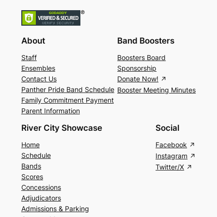
About
Band Boosters
Staff
Boosters Board
Ensembles
Sponsorship
Contact Us
Donate Now!
Panther Pride Band Schedule
Booster Meeting Minutes
Family Commitment Payment
Parent Information
River City Showcase
Social
Home
Facebook
Schedule
Instagram
Bands
Twitter/X
Scores
Concessions
Adjudicators
Admissions & Parking