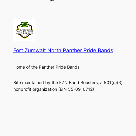
Fort Zumwalt North Panther Pride Bands
Home of the Panther Pride Bands
Site maintained by the FZN Band Boosters, a 501(c)(3)
nonprofit organization (EIN 55-0910712)